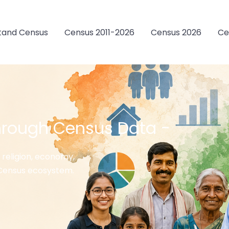
tand Census
Census 2011-2026
Census 2026
Ce
hrough Census Data -
 religion, economy,
s Census ecosystem.