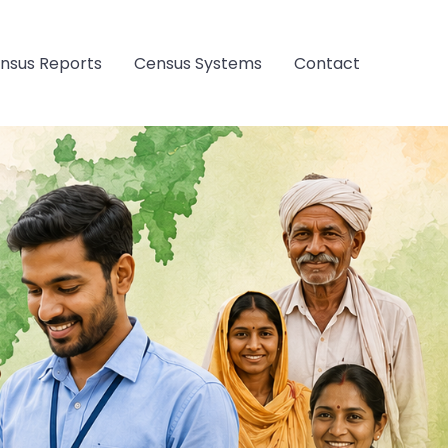
nsus Reports
Census Systems
Contact