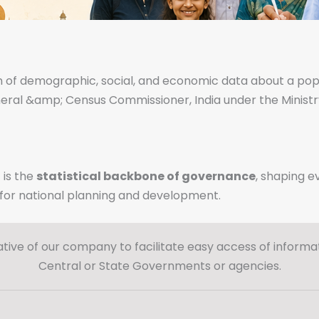
on of demographic, social, and economic data about a populati
eral &amp; Census Commissioner, India under the Ministr
 is the
statistical backbone of
governance
, shaping e
l for national planning and development.
ative of our company to facilitate easy access of informat
Central or State Governments or agencies.