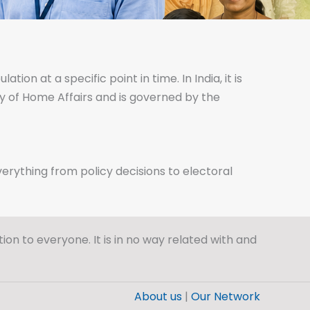
on at a specific point in time. In India, it is
y of Home Affairs and is governed by the
verything from policy decisions to electoral
ion to everyone. It is in no way related with and
About us
|
Our Network