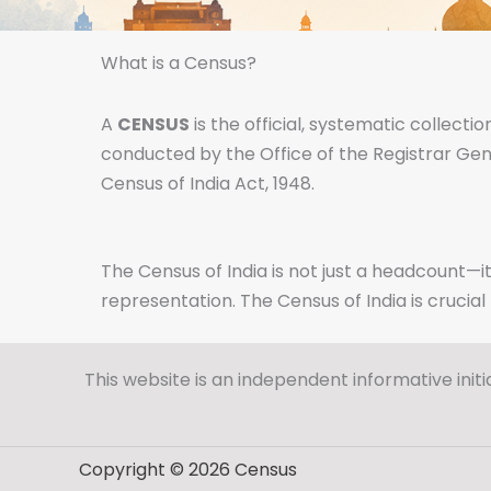
What is a Census?
A
CENSUS
is the official, systematic collecti
conducted by the Office of the Registrar Gen
Census of India Act, 1948.
The Census of India is not just a headcount—it
representation. The Census of India is crucia
This website is an independent informative initi
Copyright © 2026 Census